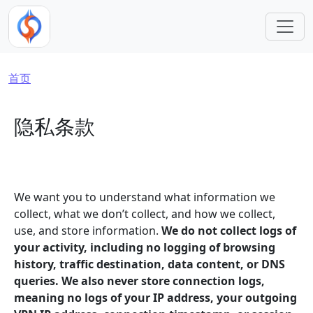
跳转到主要内容
面包屑
首页
隐私条款
We want you to understand what information we
collect, what we don’t collect, and how we collect,
use, and store information.
We do not collect logs of
your activity, including no logging of browsing
history, traffic destination, data content, or DNS
queries. We also never store connection logs,
meaning no logs of your IP address, your outgoing