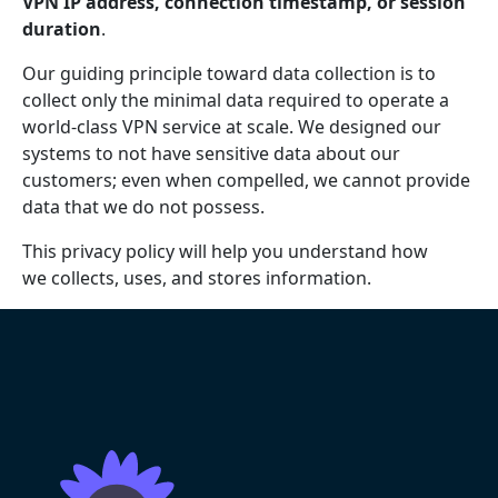
VPN IP address, connection timestamp, or session
duration
.
Our guiding principle toward data collection is to
collect only the minimal data required to operate a
world-class VPN service at scale. We designed our
systems to not have sensitive data about our
customers; even when compelled, we cannot provide
data that we do not possess.
This privacy policy will help you understand how
we collects, uses, and stores information.