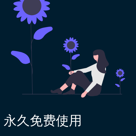
永久免费使用