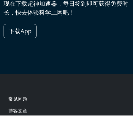
现在下载超神加速器，每日签到即可获得免费时
长，快去体验科学上网吧！
下载App
Footer
常见问题
博客文章
热门网址